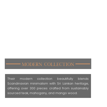
Modern Collection
Their modern collection beautifully blends
Scandinavian minimalism with Sri Lankan heritage,
offering over 300 pieces crafted from sustainably
sourced teak, mahogany, and mango wood.