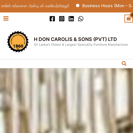
Skip
ை அன்புடன் வரவேற்கிறது!
Business Hours (Mon – Sat : 10:00
to
content
H DON CAROLIS & SONS (PVT) LTD
Sri Lanka's Oldest & Largest Speciality Furniture Manufacturer
Sea