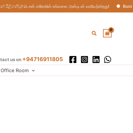
ිළිගනිමු! டொன் கரோலிஸ் உங்களை அன்புடன் வரவேற்கிறது!
Busine
Search
+94716911805
tact us on
Office Room