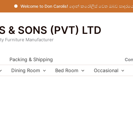
Welcome to Don Carolis! දොන් කරෝලිස් වෙත ඔබව සාදරයෙන් ප
S & SONS (PVT) LTD
ity Furniture Manufacturer
Packing & Shipping
Con
Dining Room
Bed Room
Occasional