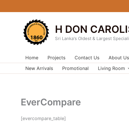
Skip
to
content
H DON CAROLI
Sri Lanka's Oldest & Largest Special
Home
Projects
Contact Us
About Us
New Arrivals
Promotional
Living Room
EverCompare
[evercompare_table]