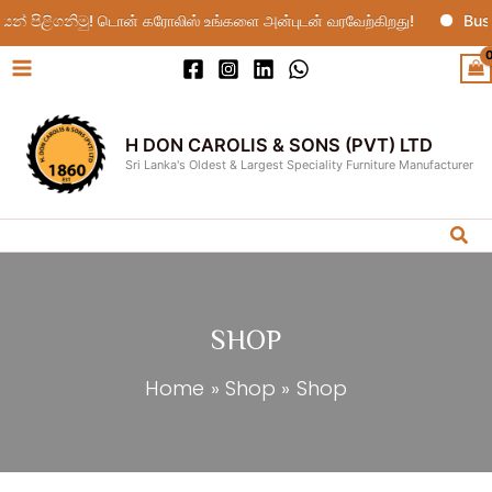
Skip
 පිළිගනිමු! டொன் கரோலிஸ் உங்களை அன்புடன் வரவேற்கிறது!
Busi
to
content
H DON CAROLIS & SONS (PVT) LTD
Sri Lanka's Oldest & Largest Speciality Furniture Manufacturer
Sea
SHOP
Home
Shop
Shop