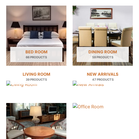
BED ROOM
DINING ROOM
66 PRODUCTS
59 PRODUCTS
LIVING ROOM
NEW ARRIVALS
39 PRODUCTS
47 PRODUCTS